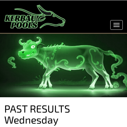
Toggl
navig
PAST RESULTS
Wednesday