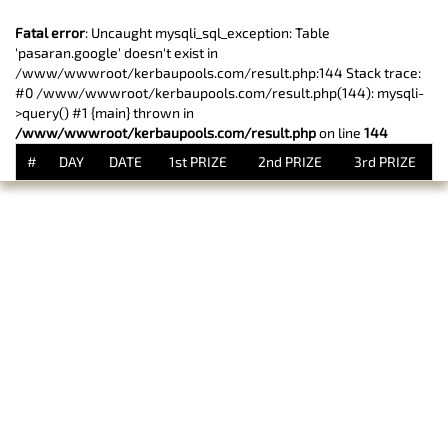
Fatal error
: Uncaught mysqli_sql_exception: Table
'pasaran.google' doesn't exist in
/www/wwwroot/kerbaupools.com/result.php:144 Stack trace:
#0 /www/wwwroot/kerbaupools.com/result.php(144): mysqli-
>query() #1 {main} thrown in
/www/wwwroot/kerbaupools.com/result.php
on line
144
#
DAY
DATE
1st PRIZE
2nd PRIZE
3rd PRIZE