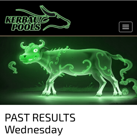
Toggl
navig
PAST RESULTS
Wednesday