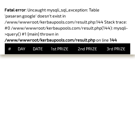
Fatal error
: Uncaught mysqli_sql_exception: Table
'pasaran.google' doesn't exist in
/www/wwwroot/kerbaupools.com/result.php:144 Stack trace:
#0 /www/wwwroot/kerbaupools.com/result.php(144): mysqli-
>query() #1 {main} thrown in
/www/wwwroot/kerbaupools.com/result.php
on line
144
#
DAY
DATE
1st PRIZE
2nd PRIZE
3rd PRIZE