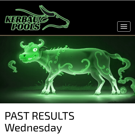
Toggl
navig
PAST RESULTS
Wednesday