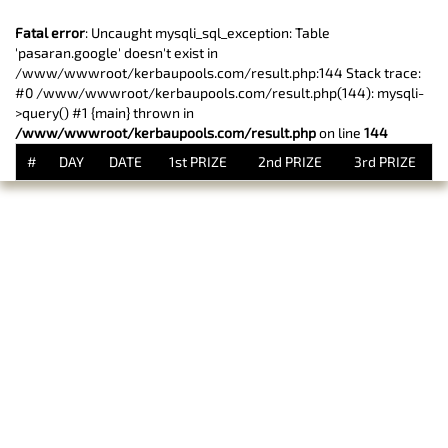
Fatal error
: Uncaught mysqli_sql_exception: Table
'pasaran.google' doesn't exist in
/www/wwwroot/kerbaupools.com/result.php:144 Stack trace:
#0 /www/wwwroot/kerbaupools.com/result.php(144): mysqli-
>query() #1 {main} thrown in
/www/wwwroot/kerbaupools.com/result.php
on line
144
#
DAY
DATE
1st PRIZE
2nd PRIZE
3rd PRIZE