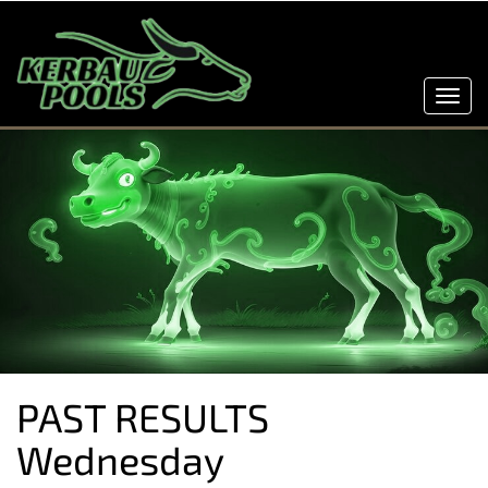
Toggl
navig
PAST RESULTS
Wednesday