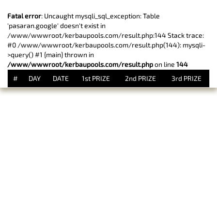
Fatal error
: Uncaught mysqli_sql_exception: Table
'pasaran.google' doesn't exist in
/www/wwwroot/kerbaupools.com/result.php:144 Stack trace:
#0 /www/wwwroot/kerbaupools.com/result.php(144): mysqli-
>query() #1 {main} thrown in
/www/wwwroot/kerbaupools.com/result.php
on line
144
#
DAY
DATE
1st PRIZE
2nd PRIZE
3rd PRIZE