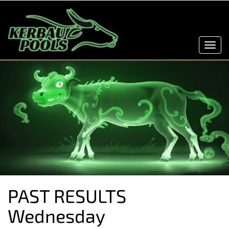
Toggl
navig
PAST RESULTS
Wednesday