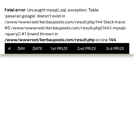
Fatal error
: Uncaught mysqli_sql_exception: Table
'pasaran.google' doesn't exist in
/www/wwwroot/kerbaupools.com/result.php:144 Stack trace:
#0 /www/wwwroot/kerbaupools.com/result.php(144): mysqli-
>query() #1 {main} thrown in
/www/wwwroot/kerbaupools.com/result.php
on line
144
#
DAY
DATE
1st PRIZE
2nd PRIZE
3rd PRIZE