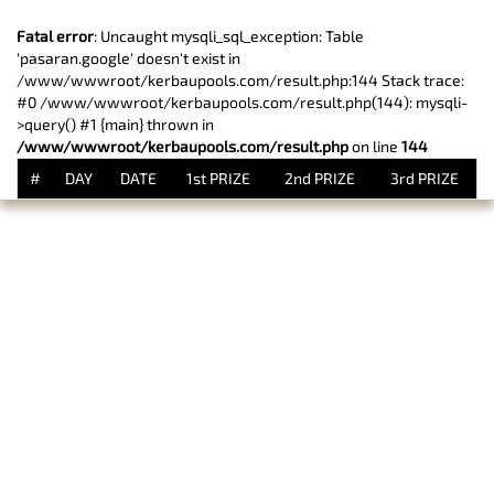
Fatal error
: Uncaught mysqli_sql_exception: Table
'pasaran.google' doesn't exist in
/www/wwwroot/kerbaupools.com/result.php:144 Stack trace:
#0 /www/wwwroot/kerbaupools.com/result.php(144): mysqli-
>query() #1 {main} thrown in
/www/wwwroot/kerbaupools.com/result.php
on line
144
#
DAY
DATE
1st PRIZE
2nd PRIZE
3rd PRIZE