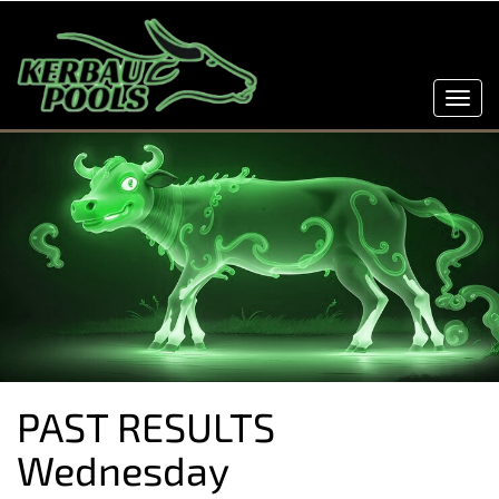
Toggl
navig
PAST RESULTS
Wednesday