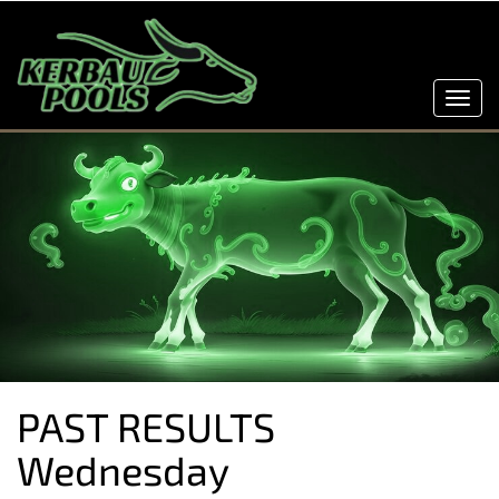
Toggl
navig
PAST RESULTS
Wednesday