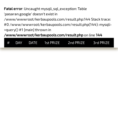
Fatal error
: Uncaught mysqli_sql_exception: Table
'pasaran.google' doesn't exist in
/www/wwwroot/kerbaupools.com/result.php:144 Stack trace:
#0 /www/wwwroot/kerbaupools.com/result.php(144): mysqli-
>query() #1 {main} thrown in
/www/wwwroot/kerbaupools.com/result.php
on line
144
#
DAY
DATE
1st PRIZE
2nd PRIZE
3rd PRIZE