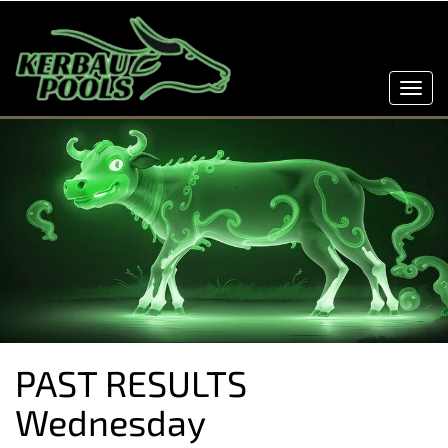
Toggl
navig
PAST RESULTS
Wednesday