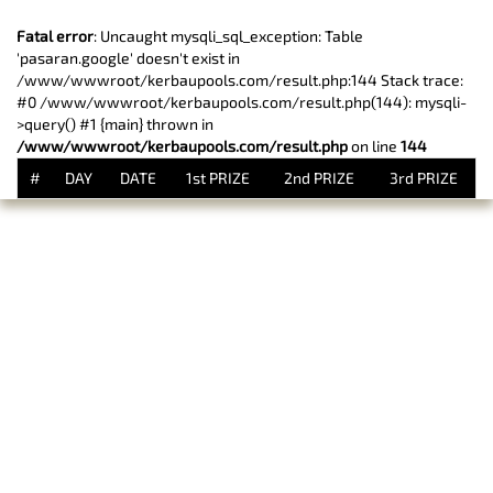
Fatal error
: Uncaught mysqli_sql_exception: Table
'pasaran.google' doesn't exist in
/www/wwwroot/kerbaupools.com/result.php:144 Stack trace:
#0 /www/wwwroot/kerbaupools.com/result.php(144): mysqli-
>query() #1 {main} thrown in
/www/wwwroot/kerbaupools.com/result.php
on line
144
#
DAY
DATE
1st PRIZE
2nd PRIZE
3rd PRIZE