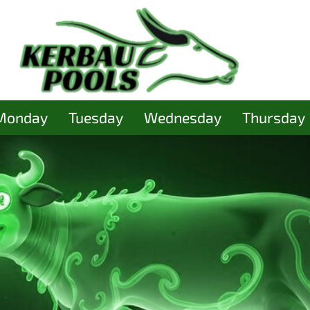
Monday
Tuesday
Wednesday
Thursday