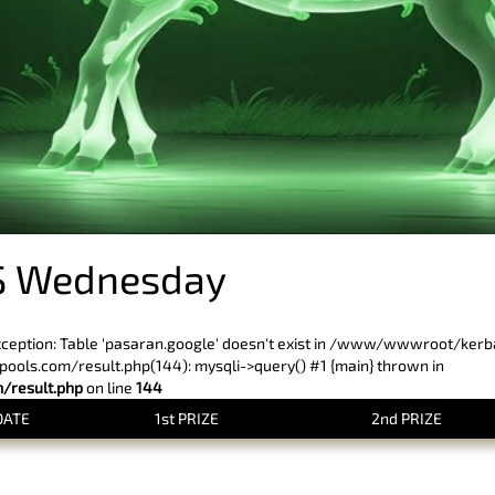
S Wednesday
xception: Table 'pasaran.google' doesn't exist in /www/wwwroot/ker
ls.com/result.php(144): mysqli->query() #1 {main} thrown in
result.php
on line
144
DATE
1st PRIZE
2nd PRIZE