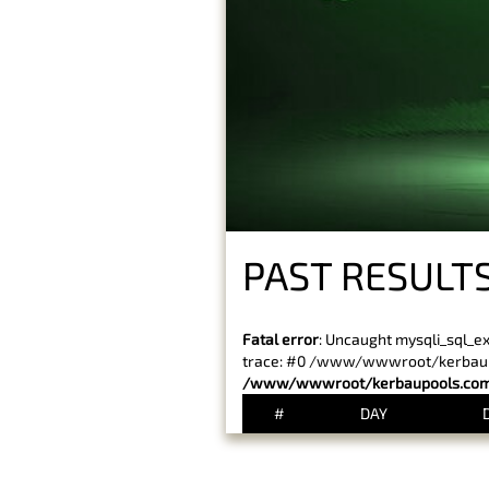
PAST RESULT
Fatal error
: Uncaught mysqli_sql_e
trace: #0 /www/wwwroot/kerbaupoo
/www/wwwroot/kerbaupools.com/
#
DAY