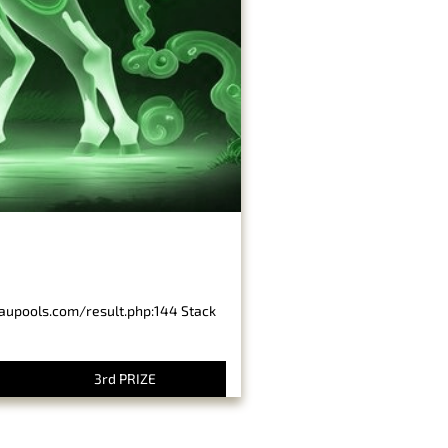
baupools.com/result.php:144 Stack
3rd PRIZE