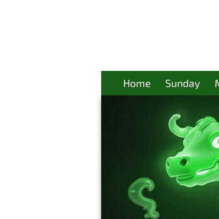
Home
Sunday