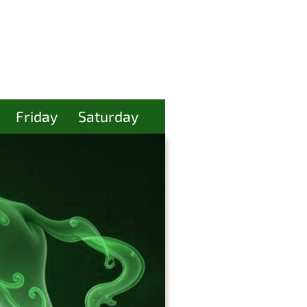
Friday
Saturday