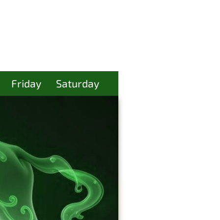
Friday
Saturday