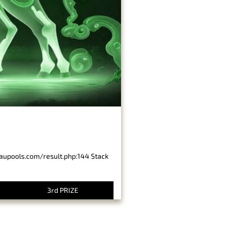
baupools.com/result.php:144 Stack
3rd PRIZE