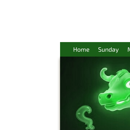
Home
Sunday