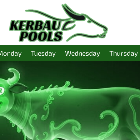
Monday
Tuesday
Wednesday
Thursday