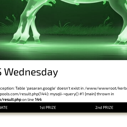
S Wednesday
xception: Table 'pasaran.google' doesn't exist in /www/wwwroot/ker
ls.com/result.php(144): mysqli->query() #1 {main} thrown in
result.php
on line
144
DATE
1st PRIZE
2nd PRIZE