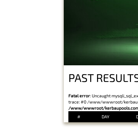
PAST RESULT
Fatal error
: Uncaught mysqli_sql_e
trace: #0 /www/wwwroot/kerbaupoo
/www/wwwroot/kerbaupools.com/
#
DAY