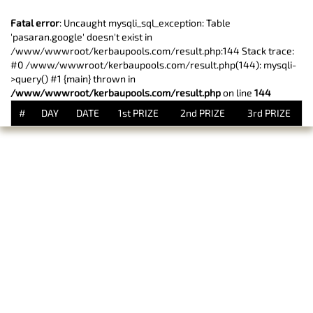
Fatal error
: Uncaught mysqli_sql_exception: Table
'pasaran.google' doesn't exist in
/www/wwwroot/kerbaupools.com/result.php:144 Stack trace:
#0 /www/wwwroot/kerbaupools.com/result.php(144): mysqli-
>query() #1 {main} thrown in
/www/wwwroot/kerbaupools.com/result.php
on line
144
#
DAY
DATE
1st PRIZE
2nd PRIZE
3rd PRIZE