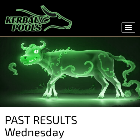
Toggl
navig
PAST RESULTS
Wednesday