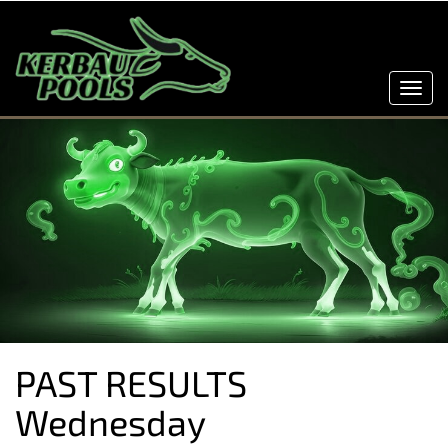
Toggl
navig
PAST RESULTS
Wednesday