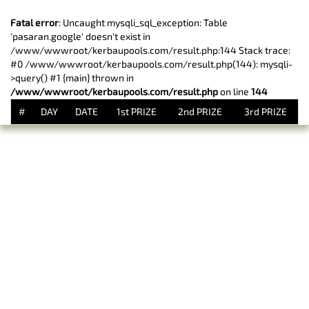
Fatal error
: Uncaught mysqli_sql_exception: Table
'pasaran.google' doesn't exist in
/www/wwwroot/kerbaupools.com/result.php:144 Stack trace:
#0 /www/wwwroot/kerbaupools.com/result.php(144): mysqli-
>query() #1 {main} thrown in
/www/wwwroot/kerbaupools.com/result.php
on line
144
#
DAY
DATE
1st PRIZE
2nd PRIZE
3rd PRIZE