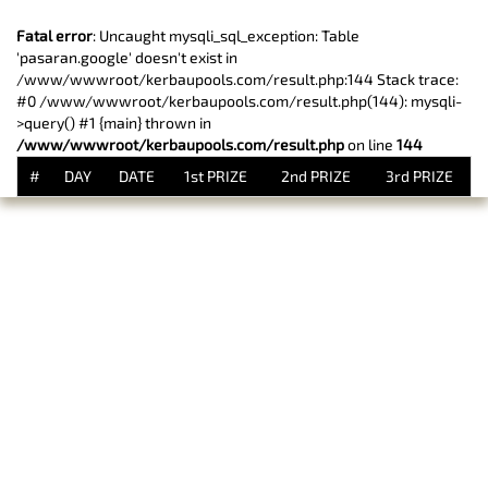
Fatal error
: Uncaught mysqli_sql_exception: Table
'pasaran.google' doesn't exist in
/www/wwwroot/kerbaupools.com/result.php:144 Stack trace:
#0 /www/wwwroot/kerbaupools.com/result.php(144): mysqli-
>query() #1 {main} thrown in
/www/wwwroot/kerbaupools.com/result.php
on line
144
#
DAY
DATE
1st PRIZE
2nd PRIZE
3rd PRIZE