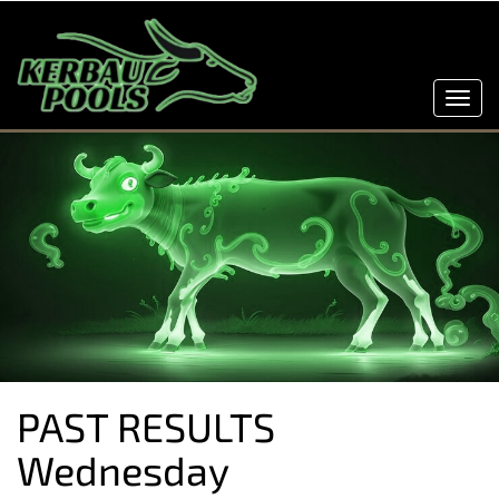
Toggl
navig
PAST RESULTS
Wednesday