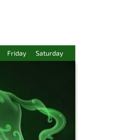
Friday
Saturday