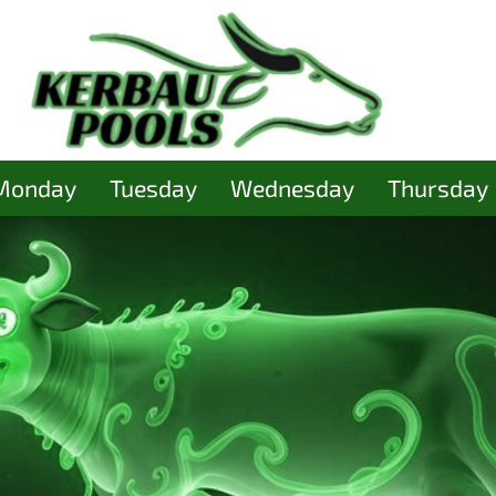
Monday
Tuesday
Wednesday
Thursday