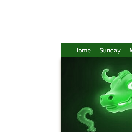
Home
Sunday