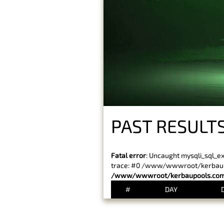
PAST RESULT
Fatal error
: Uncaught mysqli_sql_e
trace: #0 /www/wwwroot/kerbaupoo
/www/wwwroot/kerbaupools.com/
#
DAY