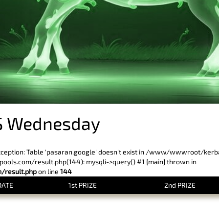
S Wednesday
xception: Table 'pasaran.google' doesn't exist in /www/wwwroot/ker
ls.com/result.php(144): mysqli->query() #1 {main} thrown in
result.php
on line
144
DATE
1st PRIZE
2nd PRIZE