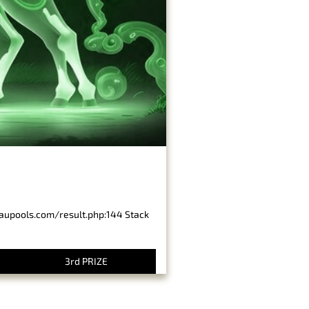
baupools.com/result.php:144 Stack
3rd PRIZE