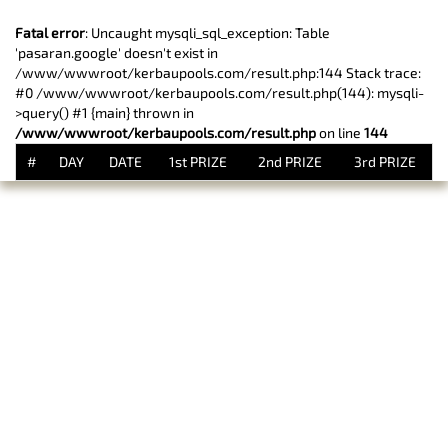
Fatal error
: Uncaught mysqli_sql_exception: Table
'pasaran.google' doesn't exist in
/www/wwwroot/kerbaupools.com/result.php:144 Stack trace:
#0 /www/wwwroot/kerbaupools.com/result.php(144): mysqli-
>query() #1 {main} thrown in
/www/wwwroot/kerbaupools.com/result.php
on line
144
#
DAY
DATE
1st PRIZE
2nd PRIZE
3rd PRIZE