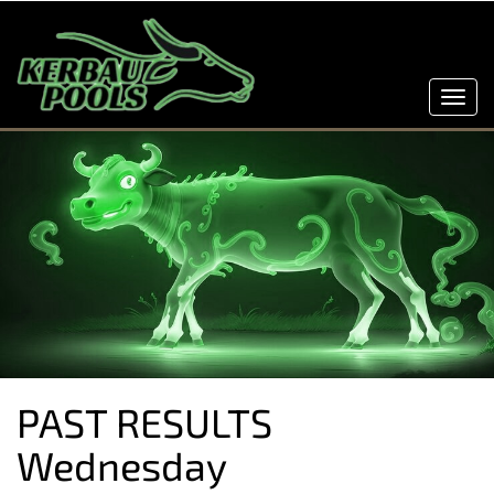
Toggl
navig
PAST RESULTS
Wednesday