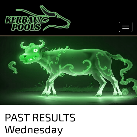
Toggl
navig
PAST RESULTS
Wednesday