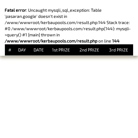
Fatal error
: Uncaught mysqli_sql_exception: Table
'pasaran.google' doesn't exist in
/www/wwwroot/kerbaupools.com/result.php:144 Stack trace:
#0 /www/wwwroot/kerbaupools.com/result.php(144): mysqli-
>query() #1 {main} thrown in
/www/wwwroot/kerbaupools.com/result.php
on line
144
#
DAY
DATE
1st PRIZE
2nd PRIZE
3rd PRIZE