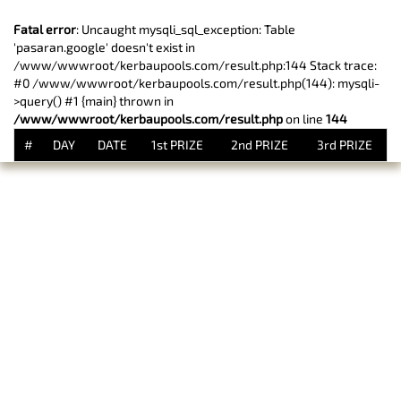
Fatal error
: Uncaught mysqli_sql_exception: Table
'pasaran.google' doesn't exist in
/www/wwwroot/kerbaupools.com/result.php:144 Stack trace:
#0 /www/wwwroot/kerbaupools.com/result.php(144): mysqli-
>query() #1 {main} thrown in
/www/wwwroot/kerbaupools.com/result.php
on line
144
#
DAY
DATE
1st PRIZE
2nd PRIZE
3rd PRIZE