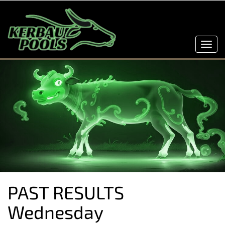
Toggl
navig
PAST RESULTS
Wednesday