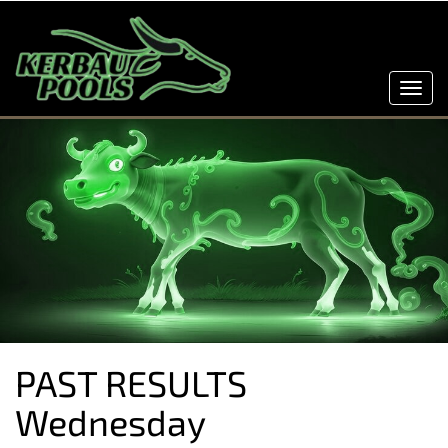
Toggl
navig
PAST RESULTS
Wednesday