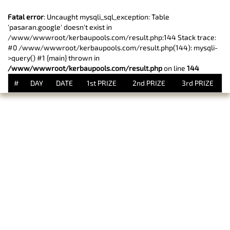
Fatal error
: Uncaught mysqli_sql_exception: Table
'pasaran.google' doesn't exist in
/www/wwwroot/kerbaupools.com/result.php:144 Stack trace:
#0 /www/wwwroot/kerbaupools.com/result.php(144): mysqli-
>query() #1 {main} thrown in
/www/wwwroot/kerbaupools.com/result.php
on line
144
#
DAY
DATE
1st PRIZE
2nd PRIZE
3rd PRIZE