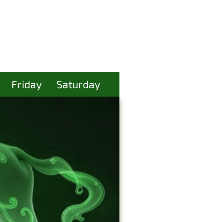
Friday
Saturday