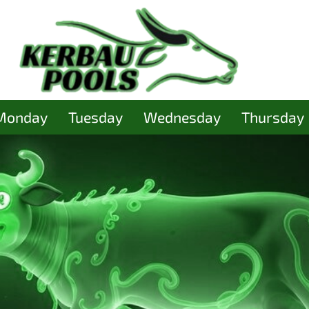
Monday
Tuesday
Wednesday
Thursday