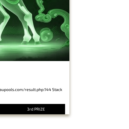
baupools.com/result.php:144 Stack
3rd PRIZE