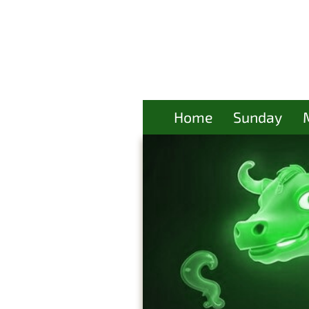
Home
Sunday