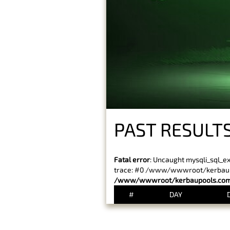
PAST RESULT
Fatal error
: Uncaught mysqli_sql_e
trace: #0 /www/wwwroot/kerbaupoo
/www/wwwroot/kerbaupools.com/
#
DAY