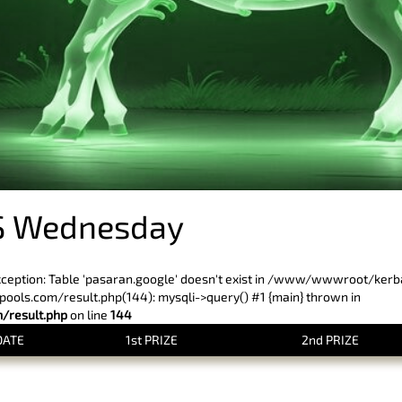
S Wednesday
xception: Table 'pasaran.google' doesn't exist in /www/wwwroot/ker
ls.com/result.php(144): mysqli->query() #1 {main} thrown in
result.php
on line
144
DATE
1st PRIZE
2nd PRIZE