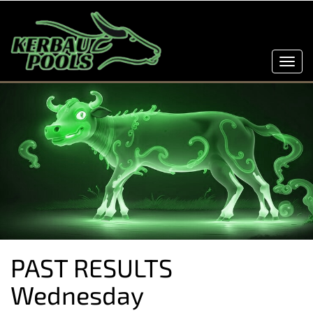
Toggl
navig
PAST RESULTS
Wednesday