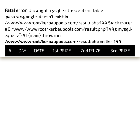
Fatal error
: Uncaught mysqli_sql_exception: Table
'pasaran.google' doesn't exist in
/www/wwwroot/kerbaupools.com/result.php:144 Stack trace:
#0 /www/wwwroot/kerbaupools.com/result.php(144): mysqli-
>query() #1 {main} thrown in
/www/wwwroot/kerbaupools.com/result.php
on line
144
#
DAY
DATE
1st PRIZE
2nd PRIZE
3rd PRIZE