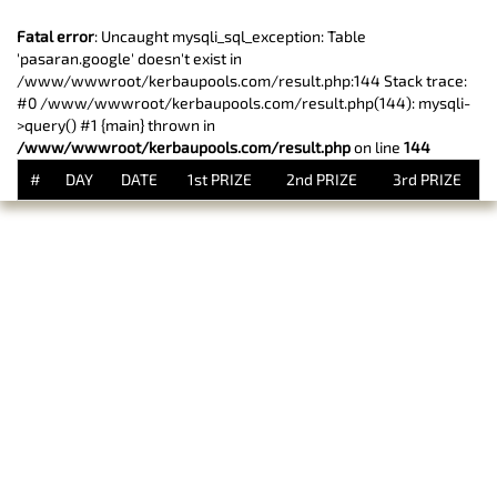
Fatal error
: Uncaught mysqli_sql_exception: Table
'pasaran.google' doesn't exist in
/www/wwwroot/kerbaupools.com/result.php:144 Stack trace:
#0 /www/wwwroot/kerbaupools.com/result.php(144): mysqli-
>query() #1 {main} thrown in
/www/wwwroot/kerbaupools.com/result.php
on line
144
#
DAY
DATE
1st PRIZE
2nd PRIZE
3rd PRIZE