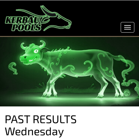
Toggl
navig
PAST RESULTS
Wednesday