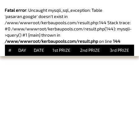
Fatal error
: Uncaught mysqli_sql_exception: Table
'pasaran.google' doesn't exist in
/www/wwwroot/kerbaupools.com/result.php:144 Stack trace:
#0 /www/wwwroot/kerbaupools.com/result.php(144): mysqli-
>query() #1 {main} thrown in
/www/wwwroot/kerbaupools.com/result.php
on line
144
#
DAY
DATE
1st PRIZE
2nd PRIZE
3rd PRIZE