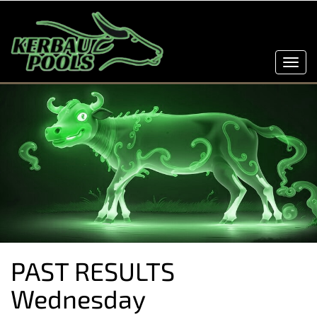
Toggl
navig
PAST RESULTS
Wednesday