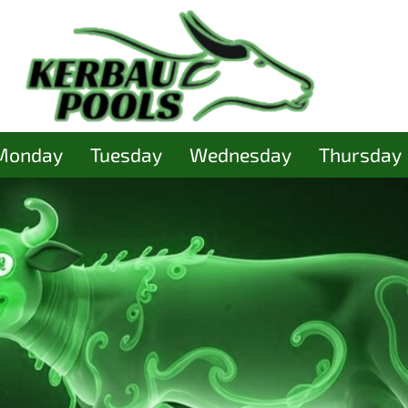
Monday
Tuesday
Wednesday
Thursday