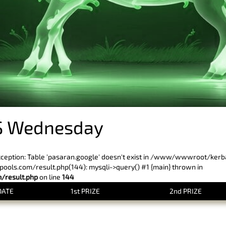
S Wednesday
xception: Table 'pasaran.google' doesn't exist in /www/wwwroot/ker
ls.com/result.php(144): mysqli->query() #1 {main} thrown in
result.php
on line
144
DATE
1st PRIZE
2nd PRIZE