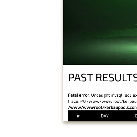
PAST RESULT
Fatal error
: Uncaught mysqli_sql_e
trace: #0 /www/wwwroot/kerbaupoo
/www/wwwroot/kerbaupools.com/
#
DAY