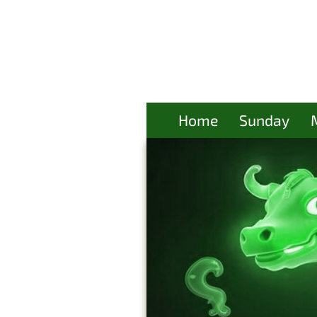
Home
Sunday