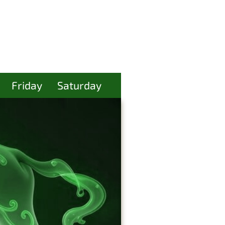
Friday
Saturday