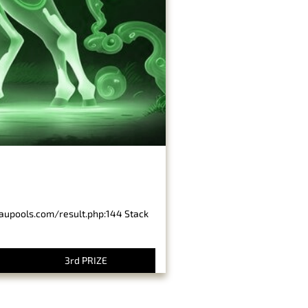
baupools.com/result.php:144 Stack
3rd PRIZE