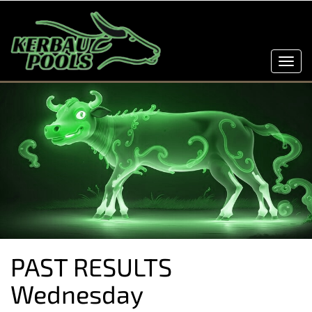
Toggl
navig
PAST RESULTS
Wednesday