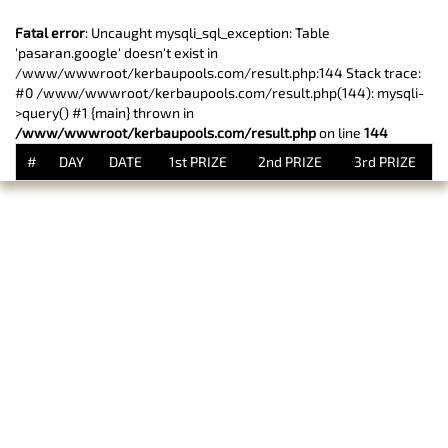
Fatal error
: Uncaught mysqli_sql_exception: Table
'pasaran.google' doesn't exist in
/www/wwwroot/kerbaupools.com/result.php:144 Stack trace:
#0 /www/wwwroot/kerbaupools.com/result.php(144): mysqli-
>query() #1 {main} thrown in
/www/wwwroot/kerbaupools.com/result.php
on line
144
#
DAY
DATE
1st PRIZE
2nd PRIZE
3rd PRIZE