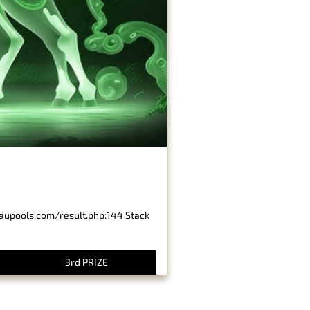
baupools.com/result.php:144 Stack
3rd PRIZE