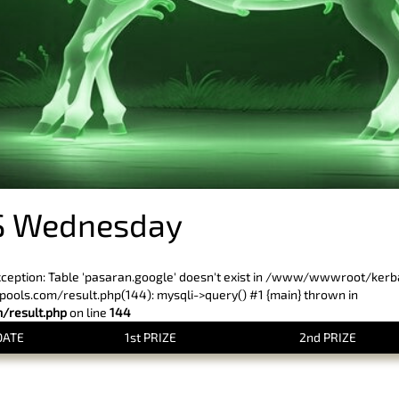
S Wednesday
xception: Table 'pasaran.google' doesn't exist in /www/wwwroot/ker
ls.com/result.php(144): mysqli->query() #1 {main} thrown in
result.php
on line
144
DATE
1st PRIZE
2nd PRIZE