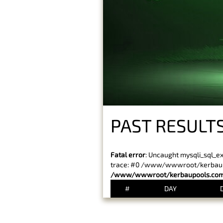
PAST RESULT
Fatal error
: Uncaught mysqli_sql_e
trace: #0 /www/wwwroot/kerbaupoo
/www/wwwroot/kerbaupools.com/
#
DAY