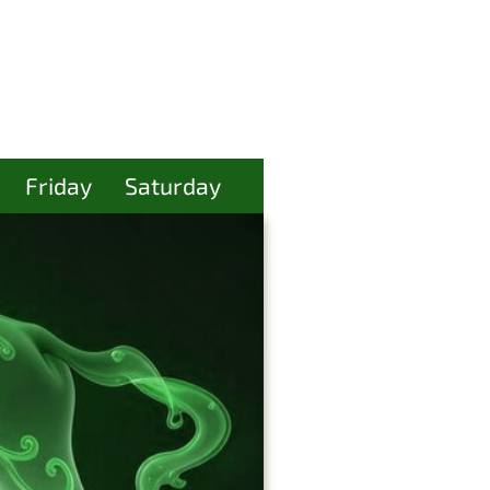
Friday
Saturday