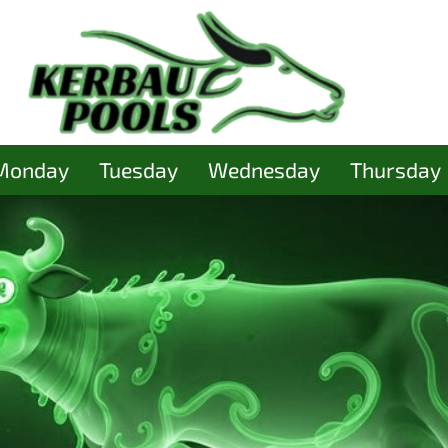
Monday
Tuesday
Wednesday
Thursday