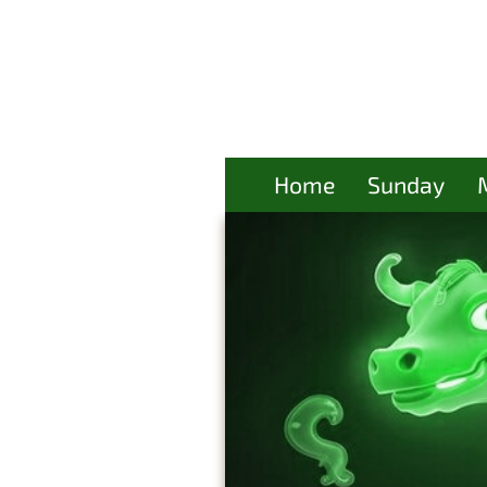
Home
Sunday