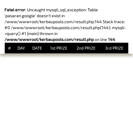
Fatal error
: Uncaught mysqli_sql_exception: Table
'pasaran.google' doesn't exist in
/www/wwwroot/kerbaupools.com/result.php:144 Stack trace:
#0 /www/wwwroot/kerbaupools.com/result.php(144): mysqli-
>query() #1 {main} thrown in
/www/wwwroot/kerbaupools.com/result.php
on line
144
#
DAY
DATE
1st PRIZE
2nd PRIZE
3rd PRIZE