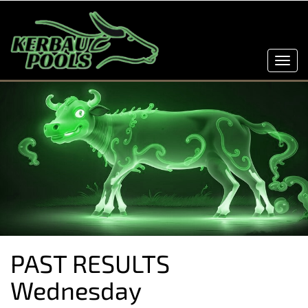
Toggl
navig
PAST RESULTS
Wednesday