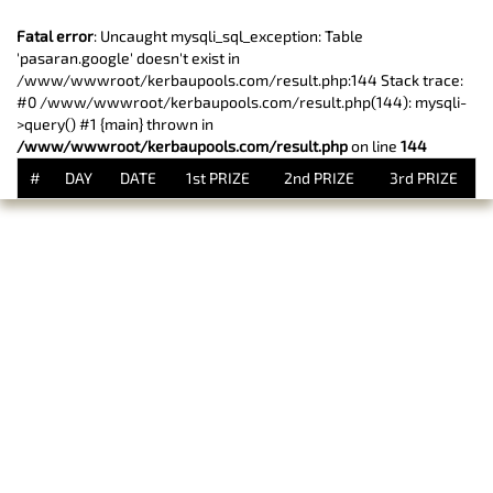
Fatal error
: Uncaught mysqli_sql_exception: Table
'pasaran.google' doesn't exist in
/www/wwwroot/kerbaupools.com/result.php:144 Stack trace:
#0 /www/wwwroot/kerbaupools.com/result.php(144): mysqli-
>query() #1 {main} thrown in
/www/wwwroot/kerbaupools.com/result.php
on line
144
#
DAY
DATE
1st PRIZE
2nd PRIZE
3rd PRIZE