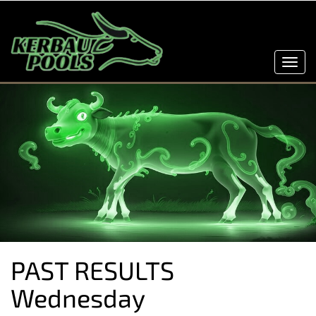
Toggl
navig
PAST RESULTS
Wednesday