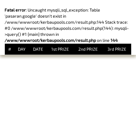
Fatal error
: Uncaught mysqli_sql_exception: Table
'pasaran.google' doesn't exist in
/www/wwwroot/kerbaupools.com/result.php:144 Stack trace:
#0 /www/wwwroot/kerbaupools.com/result.php(144): mysqli-
>query() #1 {main} thrown in
/www/wwwroot/kerbaupools.com/result.php
on line
144
#
DAY
DATE
1st PRIZE
2nd PRIZE
3rd PRIZE