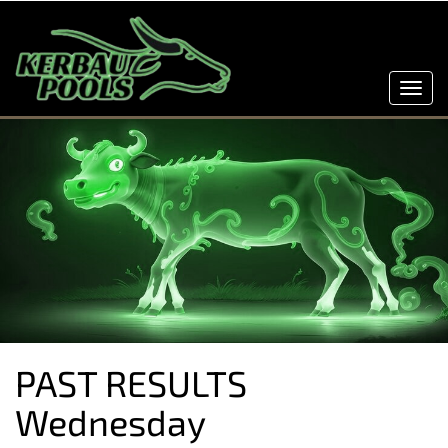
Toggl
navig
PAST RESULTS
Wednesday