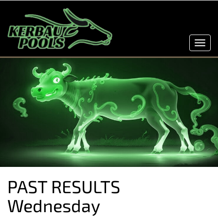
Toggl
navig
PAST RESULTS
Wednesday