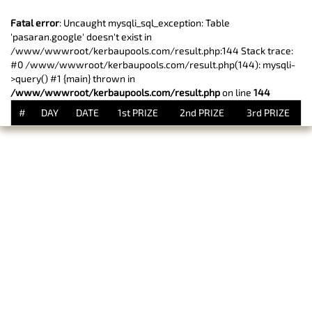
Fatal error
: Uncaught mysqli_sql_exception: Table
'pasaran.google' doesn't exist in
/www/wwwroot/kerbaupools.com/result.php:144 Stack trace:
#0 /www/wwwroot/kerbaupools.com/result.php(144): mysqli-
>query() #1 {main} thrown in
/www/wwwroot/kerbaupools.com/result.php
on line
144
#
DAY
DATE
1st PRIZE
2nd PRIZE
3rd PRIZE