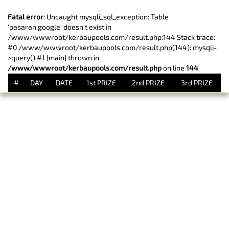
Fatal error
: Uncaught mysqli_sql_exception: Table
'pasaran.google' doesn't exist in
/www/wwwroot/kerbaupools.com/result.php:144 Stack trace:
#0 /www/wwwroot/kerbaupools.com/result.php(144): mysqli-
>query() #1 {main} thrown in
/www/wwwroot/kerbaupools.com/result.php
on line
144
#
DAY
DATE
1st PRIZE
2nd PRIZE
3rd PRIZE