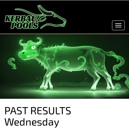
Toggl
navig
PAST RESULTS
Wednesday