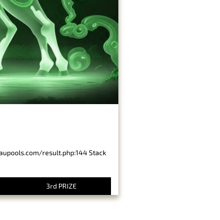
baupools.com/result.php:144 Stack
3rd PRIZE