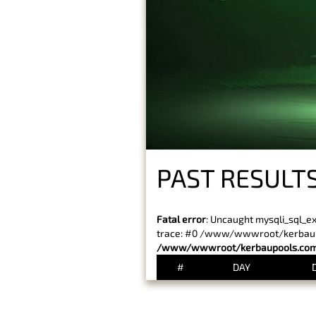
PAST RESULT
Fatal error
: Uncaught mysqli_sql_e
trace: #0 /www/wwwroot/kerbaupoo
/www/wwwroot/kerbaupools.com/
#
DAY