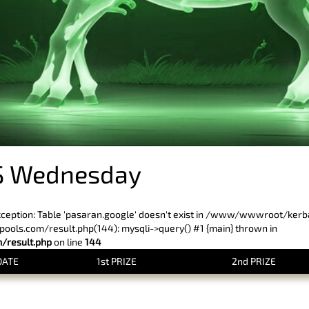
S Wednesday
xception: Table 'pasaran.google' doesn't exist in /www/wwwroot/ker
ls.com/result.php(144): mysqli->query() #1 {main} thrown in
result.php
on line
144
DATE
1st PRIZE
2nd PRIZE