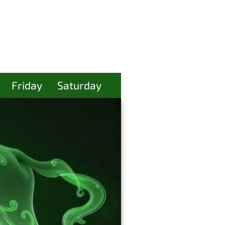
Friday
Saturday