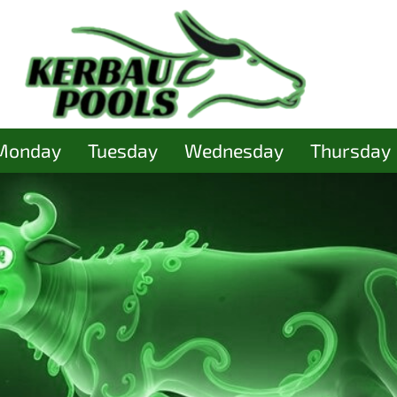
Monday
Tuesday
Wednesday
Thursday