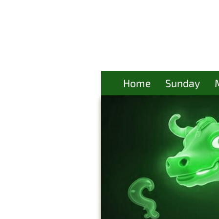
Home
Sunday