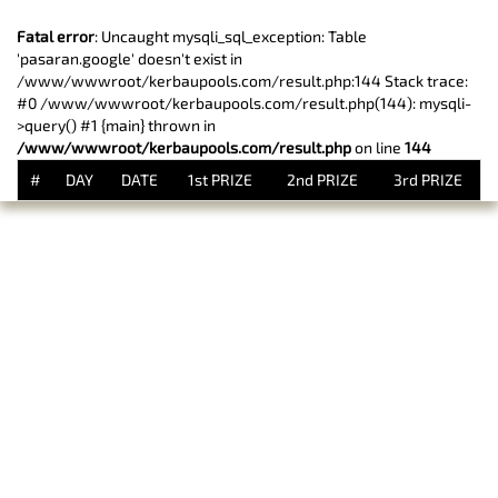
Fatal error
: Uncaught mysqli_sql_exception: Table
'pasaran.google' doesn't exist in
/www/wwwroot/kerbaupools.com/result.php:144 Stack trace:
#0 /www/wwwroot/kerbaupools.com/result.php(144): mysqli-
>query() #1 {main} thrown in
/www/wwwroot/kerbaupools.com/result.php
on line
144
#
DAY
DATE
1st PRIZE
2nd PRIZE
3rd PRIZE