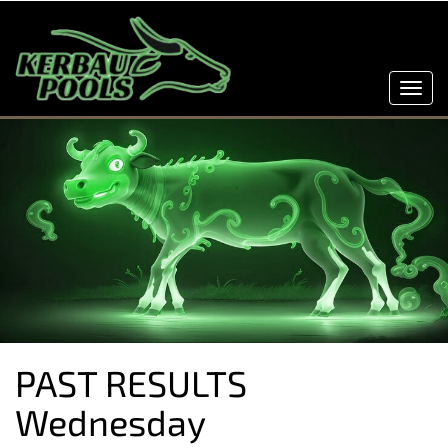
Toggl
navig
PAST RESULTS
Wednesday