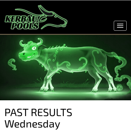
Toggl
navig
PAST RESULTS
Wednesday