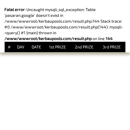
Fatal error
: Uncaught mysqli_sql_exception: Table
'pasaran.google' doesn't exist in
/www/wwwroot/kerbaupools.com/result.php:144 Stack trace:
#0 /www/wwwroot/kerbaupools.com/result.php(144): mysqli-
>query() #1 {main} thrown in
/www/wwwroot/kerbaupools.com/result.php
on line
144
#
DAY
DATE
1st PRIZE
2nd PRIZE
3rd PRIZE