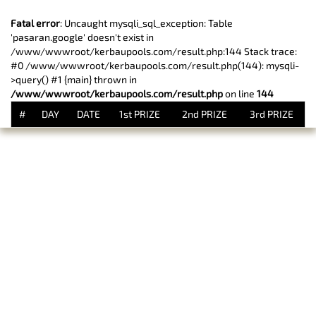
Fatal error
: Uncaught mysqli_sql_exception: Table
'pasaran.google' doesn't exist in
/www/wwwroot/kerbaupools.com/result.php:144 Stack trace:
#0 /www/wwwroot/kerbaupools.com/result.php(144): mysqli-
>query() #1 {main} thrown in
/www/wwwroot/kerbaupools.com/result.php
on line
144
#
DAY
DATE
1st PRIZE
2nd PRIZE
3rd PRIZE