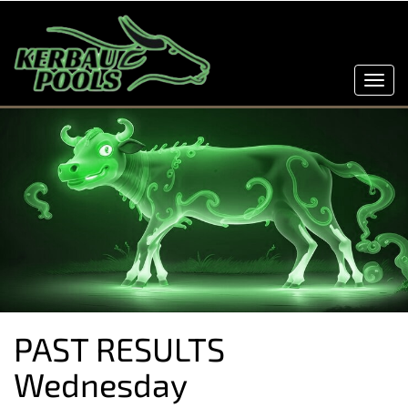
Toggl
navig
PAST RESULTS
Wednesday