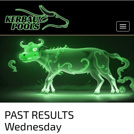
Toggl
navig
PAST RESULTS
Wednesday