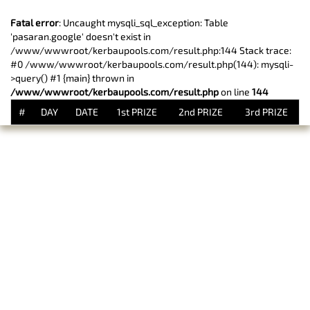
Fatal error
: Uncaught mysqli_sql_exception: Table
'pasaran.google' doesn't exist in
/www/wwwroot/kerbaupools.com/result.php:144 Stack trace:
#0 /www/wwwroot/kerbaupools.com/result.php(144): mysqli-
>query() #1 {main} thrown in
/www/wwwroot/kerbaupools.com/result.php
on line
144
#
DAY
DATE
1st PRIZE
2nd PRIZE
3rd PRIZE