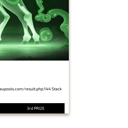
baupools.com/result.php:144 Stack
3rd PRIZE