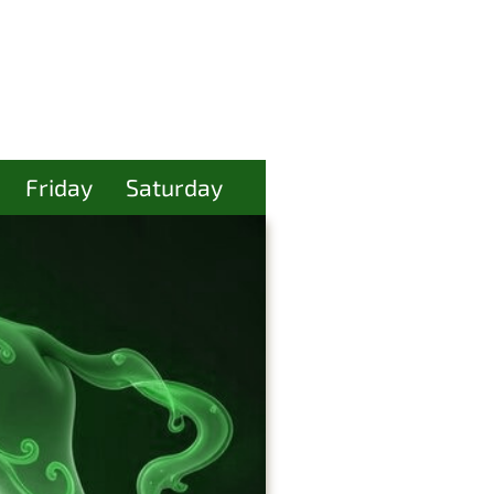
Friday
Saturday