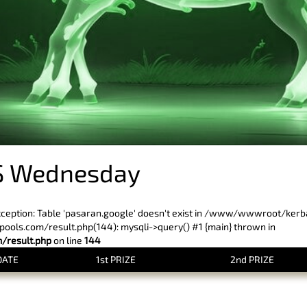
S Wednesday
xception: Table 'pasaran.google' doesn't exist in /www/wwwroot/ker
ls.com/result.php(144): mysqli->query() #1 {main} thrown in
result.php
on line
144
DATE
1st PRIZE
2nd PRIZE