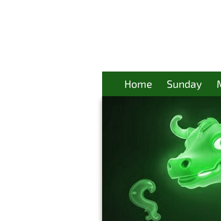
Home
Sunday