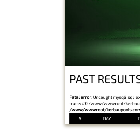
PAST RESULT
Fatal error
: Uncaught mysqli_sql_e
trace: #0 /www/wwwroot/kerbaupoo
/www/wwwroot/kerbaupools.com/
#
DAY