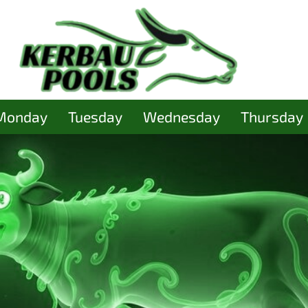
Monday
Tuesday
Wednesday
Thursday