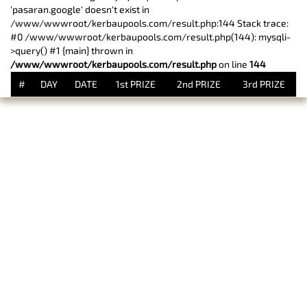
'pasaran.google' doesn't exist in
/www/wwwroot/kerbaupools.com/result.php:144 Stack trace:
#0 /www/wwwroot/kerbaupools.com/result.php(144): mysqli-
>query() #1 {main} thrown in
/www/wwwroot/kerbaupools.com/result.php
on line
144
#
DAY
DATE
1st PRIZE
2nd PRIZE
3rd PRIZE