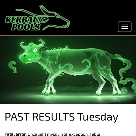
Toggl
navig
PAST RESULTS Tuesday
Fatal error
: Uncaught mysqli_sql_exception: Table