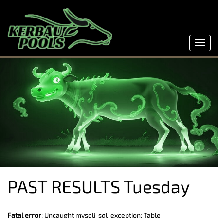
Toggl
navig
PAST RESULTS Tuesday
Fatal error
: Uncaught mysqli_sql_exception: Table