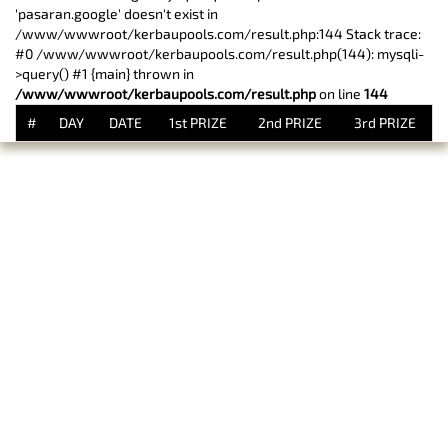
'pasaran.google' doesn't exist in
/www/wwwroot/kerbaupools.com/result.php:144 Stack trace:
#0 /www/wwwroot/kerbaupools.com/result.php(144): mysqli-
>query() #1 {main} thrown in
/www/wwwroot/kerbaupools.com/result.php
on line
144
#
DAY
DATE
1st PRIZE
2nd PRIZE
3rd PRIZE