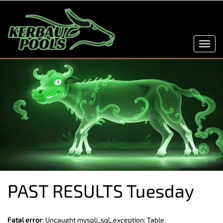
Toggl
navig
PAST RESULTS Tuesday
Fatal error
: Uncaught mysqli_sql_exception: Table