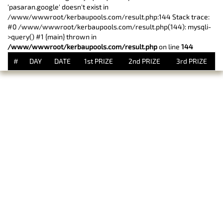
'pasaran.google' doesn't exist in
/www/wwwroot/kerbaupools.com/result.php:144 Stack trace:
#0 /www/wwwroot/kerbaupools.com/result.php(144): mysqli-
>query() #1 {main} thrown in
/www/wwwroot/kerbaupools.com/result.php
on line
144
#
DAY
DATE
1st PRIZE
2nd PRIZE
3rd PRIZE