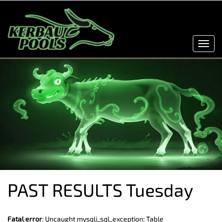
Toggl
navig
PAST RESULTS Tuesday
Fatal error
: Uncaught mysqli_sql_exception: Table