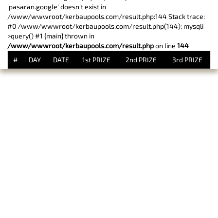
'pasaran.google' doesn't exist in
/www/wwwroot/kerbaupools.com/result.php:144 Stack trace:
#0 /www/wwwroot/kerbaupools.com/result.php(144): mysqli-
>query() #1 {main} thrown in
/www/wwwroot/kerbaupools.com/result.php
on line
144
#
DAY
DATE
1st PRIZE
2nd PRIZE
3rd PRIZE