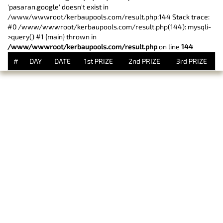
'pasaran.google' doesn't exist in
/www/wwwroot/kerbaupools.com/result.php:144 Stack trace:
#0 /www/wwwroot/kerbaupools.com/result.php(144): mysqli-
>query() #1 {main} thrown in
/www/wwwroot/kerbaupools.com/result.php
on line
144
#
DAY
DATE
1st PRIZE
2nd PRIZE
3rd PRIZE