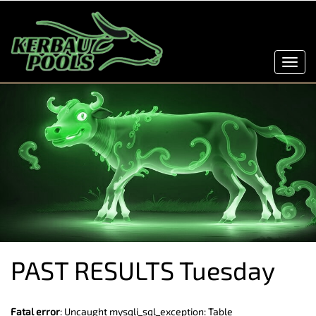
Toggl
navig
PAST RESULTS Tuesday
Fatal error
: Uncaught mysqli_sql_exception: Table