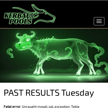
Toggl
navig
PAST RESULTS Tuesday
Fatal error
: Uncaught mysqli_sql_exception: Table