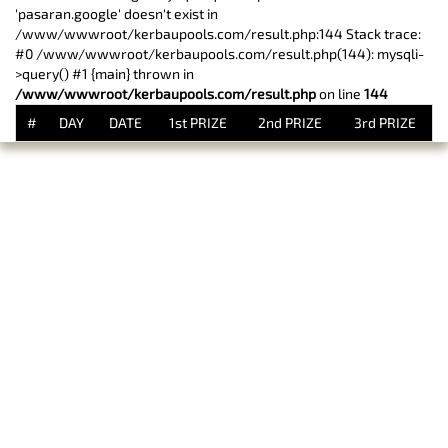
'pasaran.google' doesn't exist in
/www/wwwroot/kerbaupools.com/result.php:144 Stack trace:
#0 /www/wwwroot/kerbaupools.com/result.php(144): mysqli-
>query() #1 {main} thrown in
/www/wwwroot/kerbaupools.com/result.php
on line
144
#
DAY
DATE
1st PRIZE
2nd PRIZE
3rd PRIZE