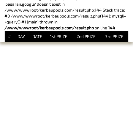
'pasaran.google' doesn't exist in
/www/wwwroot/kerbaupools.com/result.php:144 Stack trace:
#0 /www/wwwroot/kerbaupools.com/result.php(144): mysqli-
>query() #1 {main} thrown in
/www/wwwroot/kerbaupools.com/result.php
on line
144
#
DAY
DATE
1st PRIZE
2nd PRIZE
3rd PRIZE