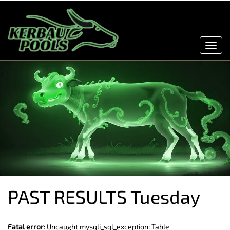
Toggl
navig
PAST RESULTS Tuesday
Fatal error
: Uncaught mysqli_sql_exception: Table