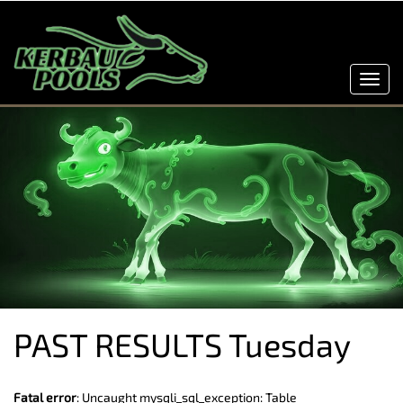
Toggl
navig
PAST RESULTS Tuesday
Fatal error
: Uncaught mysqli_sql_exception: Table