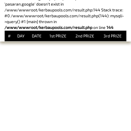
'pasaran.google' doesn't exist in
/www/wwwroot/kerbaupools.com/result.php:144 Stack trace:
#0 /www/wwwroot/kerbaupools.com/result.php(144): mysqli-
>query() #1 {main} thrown in
/www/wwwroot/kerbaupools.com/result.php
on line
144
#
DAY
DATE
1st PRIZE
2nd PRIZE
3rd PRIZE