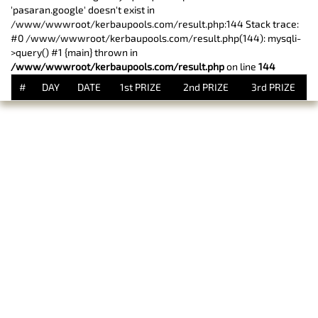
'pasaran.google' doesn't exist in
/www/wwwroot/kerbaupools.com/result.php:144 Stack trace:
#0 /www/wwwroot/kerbaupools.com/result.php(144): mysqli-
>query() #1 {main} thrown in
/www/wwwroot/kerbaupools.com/result.php
on line
144
#
DAY
DATE
1st PRIZE
2nd PRIZE
3rd PRIZE