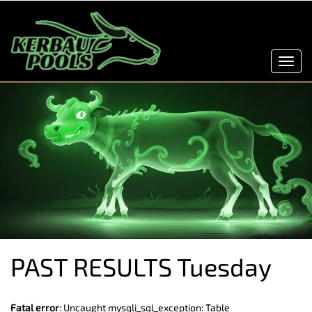
Toggl
navig
PAST RESULTS Tuesday
Fatal error
: Uncaught mysqli_sql_exception: Table