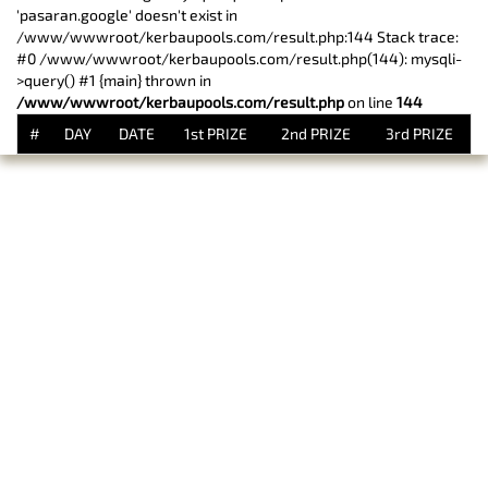
'pasaran.google' doesn't exist in
/www/wwwroot/kerbaupools.com/result.php:144 Stack trace:
#0 /www/wwwroot/kerbaupools.com/result.php(144): mysqli-
>query() #1 {main} thrown in
/www/wwwroot/kerbaupools.com/result.php
on line
144
#
DAY
DATE
1st PRIZE
2nd PRIZE
3rd PRIZE