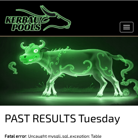
Toggl
navig
PAST RESULTS Tuesday
Fatal error
: Uncaught mysqli_sql_exception: Table