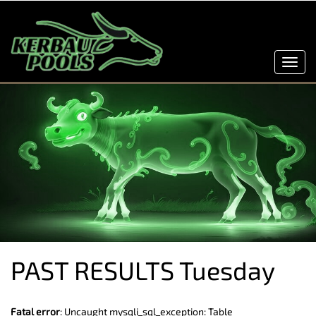
Toggl
navig
PAST RESULTS Tuesday
Fatal error
: Uncaught mysqli_sql_exception: Table