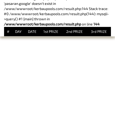
'pasaran.google' doesn't exist in
/www/wwwroot/kerbaupools.com/result.php:144 Stack trace:
#0 /www/wwwroot/kerbaupools.com/result.php(144): mysqli-
>query() #1 {main} thrown in
/www/wwwroot/kerbaupools.com/result.php
on line
144
#
DAY
DATE
1st PRIZE
2nd PRIZE
3rd PRIZE