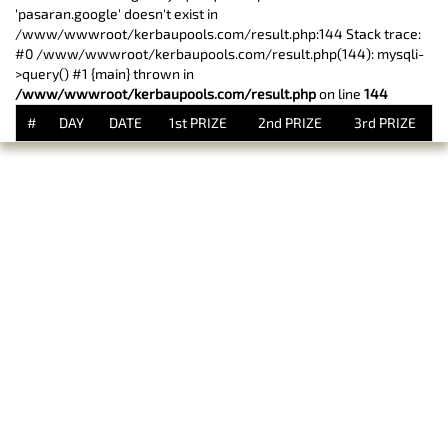
'pasaran.google' doesn't exist in
/www/wwwroot/kerbaupools.com/result.php:144 Stack trace:
#0 /www/wwwroot/kerbaupools.com/result.php(144): mysqli-
>query() #1 {main} thrown in
/www/wwwroot/kerbaupools.com/result.php
on line
144
#
DAY
DATE
1st PRIZE
2nd PRIZE
3rd PRIZE