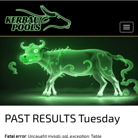
Toggl
navig
PAST RESULTS Tuesday
Fatal error
: Uncaught mysqli_sql_exception: Table