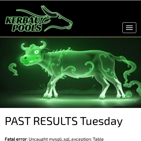
Toggl
navig
PAST RESULTS Tuesday
Fatal error
: Uncaught mysqli_sql_exception: Table