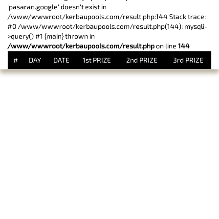
'pasaran.google' doesn't exist in
/www/wwwroot/kerbaupools.com/result.php:144 Stack trace:
#0 /www/wwwroot/kerbaupools.com/result.php(144): mysqli-
>query() #1 {main} thrown in
/www/wwwroot/kerbaupools.com/result.php
on line
144
#
DAY
DATE
1st PRIZE
2nd PRIZE
3rd PRIZE