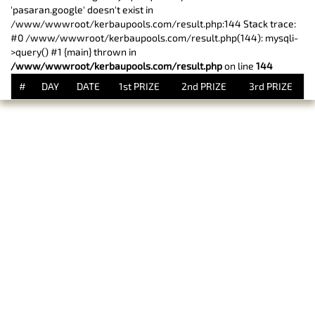
'pasaran.google' doesn't exist in
/www/wwwroot/kerbaupools.com/result.php:144 Stack trace:
#0 /www/wwwroot/kerbaupools.com/result.php(144): mysqli-
>query() #1 {main} thrown in
/www/wwwroot/kerbaupools.com/result.php
on line
144
#
DAY
DATE
1st PRIZE
2nd PRIZE
3rd PRIZE