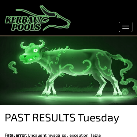
Toggl
navig
PAST RESULTS Tuesday
Fatal error
: Uncaught mysqli_sql_exception: Table